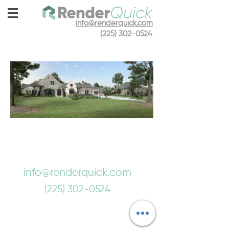
info@renderquick.com
(225) 302-0524
info@renderquick.com
(225) 302-0524