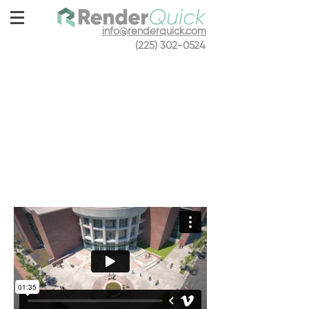
info@renderquick.com
(225) 302-0524